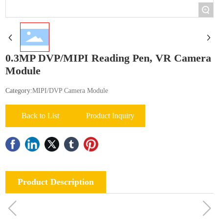
+
0.3MP DVP/MIPI Reading Pen, VR Camera
Module
Category:
MIPI/DVP Camera Module
Back to List
Product Inquiry
Product Description