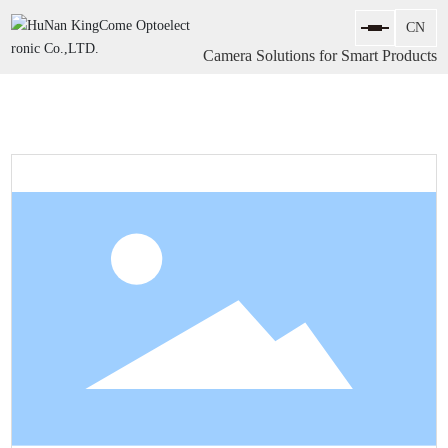
Camera Solutions for Smart Products