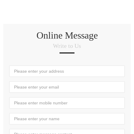
Online Message
Write to Us