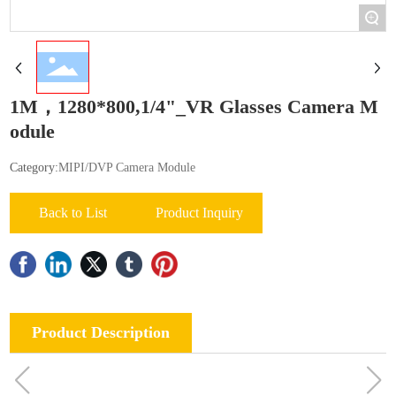
+
1M，1280*800,1/4"_VR Glasses Camera M
odule
Category:
MIPI/DVP Camera Module
Back to List
Product Inquiry
Product Description