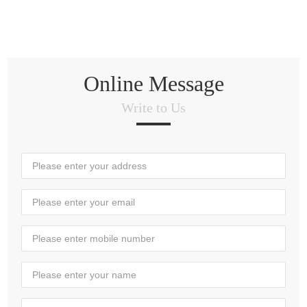
Online Message
Write to Us