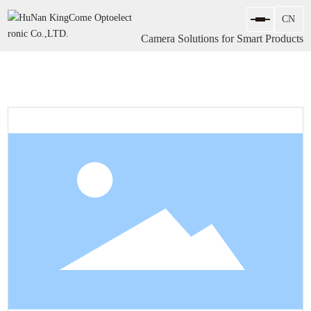
Camera Solutions for Smart Products