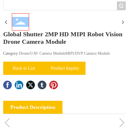
+
Global Shutter 2MP HD MIPI Robot Vision
Drone Camera Module
Category:
Drone/UAV Camera Module
MIPI/DVP Camera Module
Back to List
Product Inquiry
Product Description