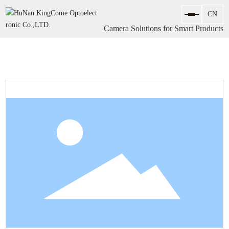
Camera Solutions for Smart Products