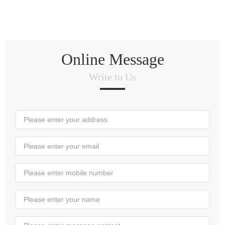
Online Message
Write to Us