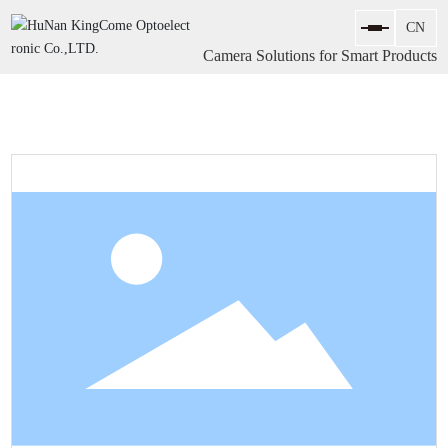
Camera Solutions for Smart Products