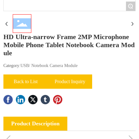
+
HD Ultra-narrow Frame 2MP Microphone
Mobile Phone Tablet Notebook Camera Mod
ule
Category:
USB/ Notebook Camera Module
Back to List
Product Inquiry
Product Description