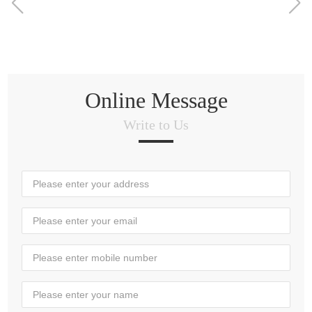
Online Message
Write to Us