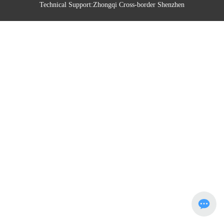
Technical Support:
Zhongqi Cross-border Shenzhen