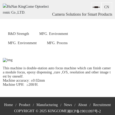
Camera Solutions for Smart Products
R&D Strength
MFG. Environment
MFG. Environment
MFG. Process
This machine is double-station auto focus machine which can finish camer
a module focus, epoxy dispensing ,cure ,O/S, resolution and other image t
est by oneself.
Machine accuracy: ±0.02mm
Machine UPH: ≥200/H.
Home
Product
Manufacturing
News
About
Recruitment
COPYRIGHT © 2025 KINGCOME
湘ICP备19011097号-2