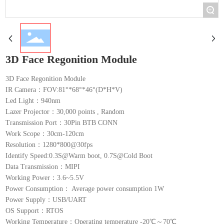
+
3D Face Regonition Module
3D Face Regonition Module
IR Camera：FOV:81°*68°*46°(D*H*V)
Led Light：940nm
Lazer Projector：30,000 points , Random
Transmission Port：30Pin BTB CONN
Work Scope：30cm-120cm
Resolution：1280*800@30fps
Identify Speed:0.3S@Warm boot, 0.7S@Cold Boot
Data Transmission：MIPI
Working Power：3.6~5.5V
Power Consumption： Average power consumption 1W
Power Supply：USB/UART
OS Support：RTOS
Working Temperature：Operating temperature -20℃～70℃