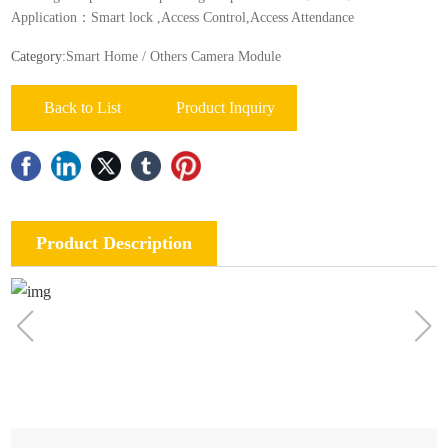
Application：Smart lock ,Acces‎‎s Contr‎‎ol,Access Attendance
Category:
Smart Home / Others Camera Module
Back to List
Product Inquiry
Product Description