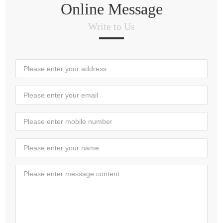
Online Message
Write to Us