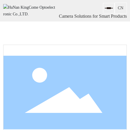
Camera Solutions for Smart Products