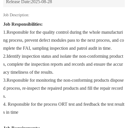
Release Date:
2025-08-28
Job Description:
Job Responsibilities:
1.Responsible for the quality control during the whole manufacturi
ng process, prevent defect modules pass to the next process, and co
mplete the FAI, sampling inspection and patrol audit in time.
2.Identify inspection status and isolate the non-conforming product
s, complete the inspection reports and records and ensure the accur
acy timeliness of the results.
3.Responsible for monitoring the non-conforming products dispose
d process, re-inspect the repaired products and fill the repair record
s.
4. Responsible for the process ORT test and feedback the test result
s in time