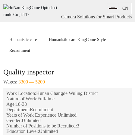
Camera Solutions for Smart Products
Humanistic care
Humanistic care KingCome Style
Recruitment
Quality inspector
Wages:
3300 — 5200
Work Location:
Hunan Changde Wuling District
Nature of Work:
Full-time
Age:
18-38
Department:
Recruitment
Years of Work Experience:
Unlimited
Gender:
Unlimited
Number of Positions to be Recruited:
3
Education Level:
Unlimited