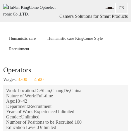
Camera Solutions for Smart Products
Humanistic care
Humanistic care KingCome Style
Recruitment
Operators
Wages:
3300 — 4500
Work Location:
DeShan,ChangDe,China
Nature of Work:
Full-time
Age:
18~42
Department:
Recruitment
Years of Work Experience:
Unlimited
Gender:
Unlimited
Number of Positions to be Recruited:
100
Education Level:
Unlimited