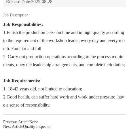
Release Date:
2025-08-28
Job Description:
Job Responsibilities:
1.Finish the production tasks on time and in high quality according
to the requirement of the workshop leader, every day and every mo
nth. Familiar and foll
2. Carry out production operations according to the process require
ments, obey the leadership arrangements, and complete their duties;
Job Requirements:
1, 18-42 years old, not limited to education;
2.Good health, can suffer hard work and work under pressure ,hav
e a sense of responsibility.
Previous Article
None
Next Article
Quality inspector