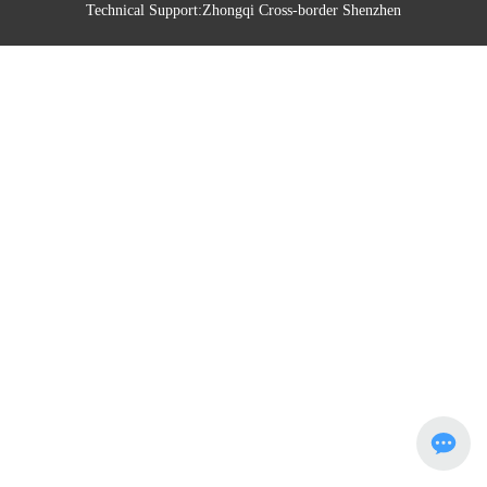
Technical Support:
Zhongqi Cross-border Shenzhen