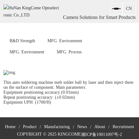
Camera Solutions for Smart Products
R&D Strength
MFG. Environment
MFG. Environment
MFG. Process
This auto soldering machine melt solder ball by laser and then inject them
on the surface of component. Main parameters:
Equipment positioning accuracy (0.01mm)
Repeat positioning accuracy: (±0.02mm)
Equipment UPH: (1700/H)
Home
Product
Manufacturing
News
About
Recruitment
COPYRIGHT © 2025 KINGCOME
湘ICP备19011097号-2