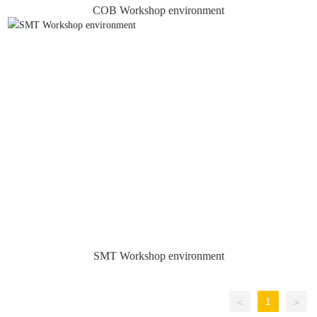
COB Workshop environment
SMT Workshop environment
1
<
>