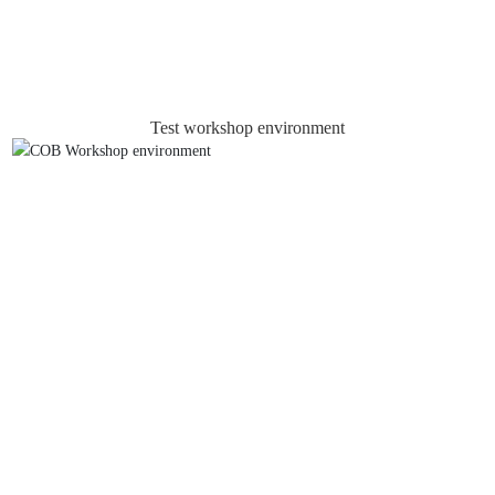
Test workshop environment