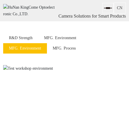
Camera Solutions for Smart Products
R&D Strength
MFG. Environment
MFG. Environment
MFG. Process