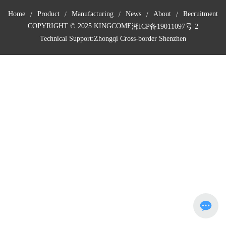
Home
Product
Manufacturing
News
About
Recruitment
COPYRIGHT © 2025 KINGCOME
湘ICP备19011097号-2
Technical Support:
Zhongqi Cross-border Shenzhen