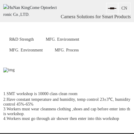
Camera Solutions for Smart Products
R&D Strength
MFG. Environment
MFG. Environment
MFG. Process
1.SMT workshop is 10000 class clean room
2.Have constant temperature and humidity, temp control 23±3℃, humidity
control 45%-65%
3.Workers must wear cleanness clothing ,shoes and cap before enter into th
is workshop.
4.Workers must go through air shower then enter into this workshop