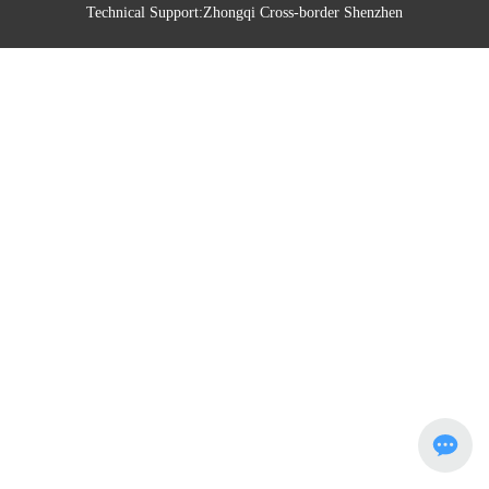
Technical Support:
Zhongqi Cross-border Shenzhen