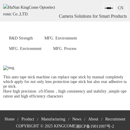
Camera Solutions for Smart Products
R&D Strength
MFG. Environment
MFG. Environment
MFG. Process
This auto tape stick machine can replace tape stick by manual completely
which apply for not only lens protection tape stick but also rear adhesive ta
pe stick.
Have high precision: ±0.05mm，high consistency and stability ,simple ope
ration and high efficiency characters
Home
Product
Manufacturing
News
About
Recruitment
COPYRIGHT © 2025 KINGCOME
湘ICP备19011097号-2